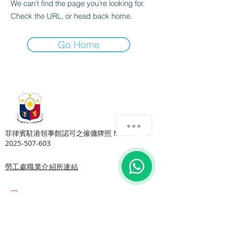
We can’t find the page you’re looking for.
Check the URL, or head back home.
Go Home
Copyright © Harmony Employment Service Co. All Rights Reserved.
家善僱傭服務 . 職業介紹所牌照號碼: 80112
​菲律賓駐港領事館認可之僱傭牌照 MWOHK-
2025-507-603
勞工處職業介紹所連結
Email:
harmonyhomehelper@gmail.com
地址:
旺角總店: