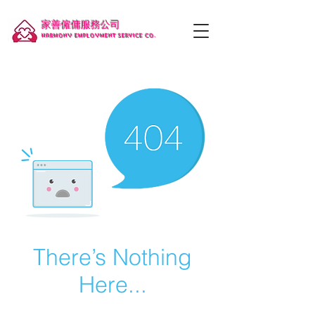
家善僱傭服務公司
Harmony employment service co.
There’s Nothing
Here...