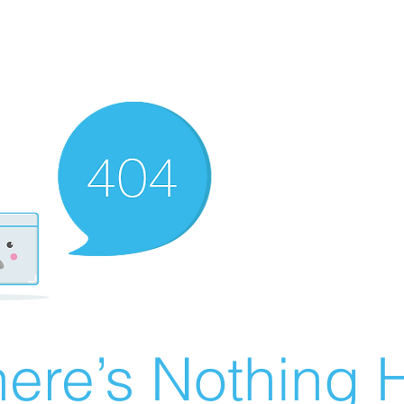
ere’s Nothing H