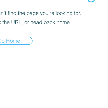
’t find the page you’re looking for.
 the URL, or head back home.
Go Home