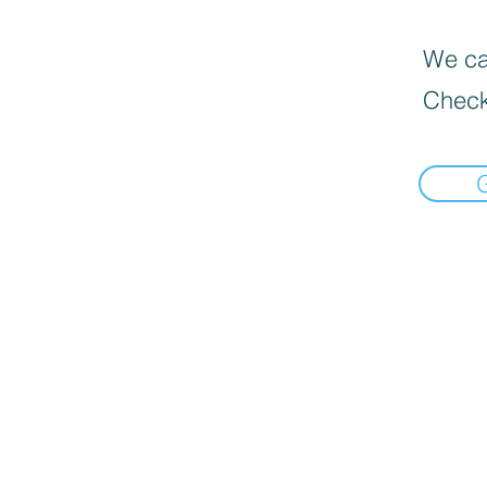
We can
Check