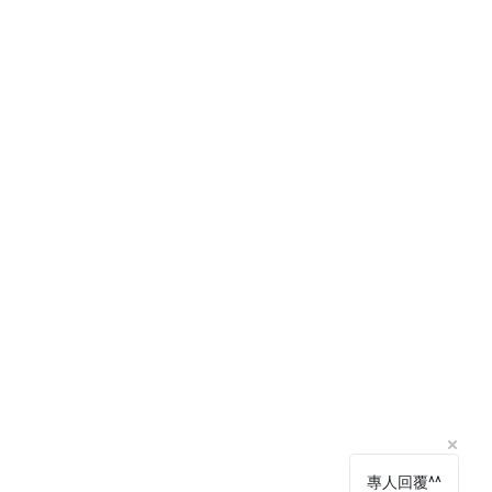
專人回覆^^