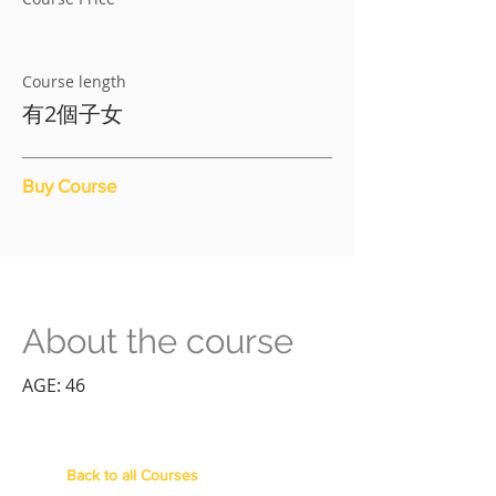
Course length
有2個子女
Buy Course
About the course
AGE: 46
Back to all Courses