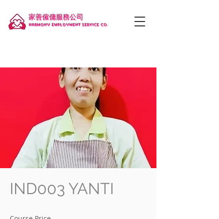
家善僱傭服務公司
Harmony employment service co.
IND003 YANTI
Course Price