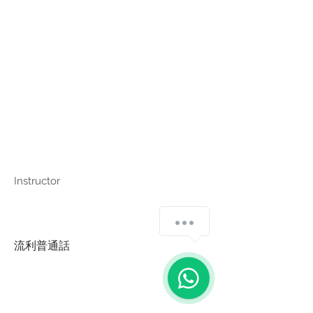
Instructor
流利普通話
Copyright © Harmony Employment Service Co. All Rights Reserved.
家善僱傭服務 . 職業介紹所牌照號碼: 80112