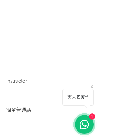
Instructor
專人回覆^^
簡單普通話
1
Copyright © Harmony Employment Service Co. All Rights Reserved.
家善僱傭服務 . 職業介紹所牌照號碼: 80112