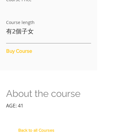
Course length
有2個子女
Buy Course
About the course
AGE: 41
Back to all Courses