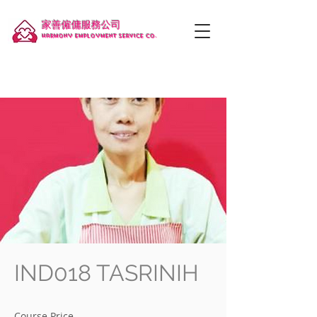
家善僱傭服務公司
Harmony employment service co.
IND018 TASRINIH
Course Price